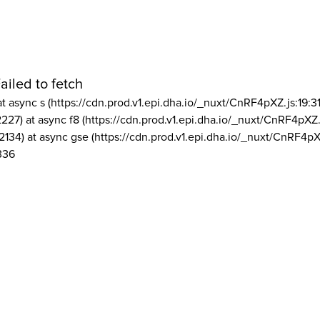
ailed to fetch
at async s (https://cdn.prod.v1.epi.dha.io/_nuxt/CnRF4pXZ.js:19:3
2227) at async f8 (https://cdn.prod.v1.epi.dha.io/_nuxt/CnRF4pXZ.
2134) at async gse (https://cdn.prod.v1.epi.dha.io/_nuxt/CnRF4pX
336