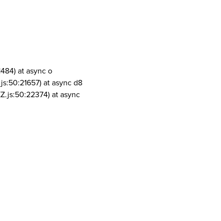
1484) at async o
js:50:21657) at async d8
Z.js:50:22374) at async