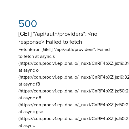
500
[GET] "/api/auth/providers": <no
response> Failed to fetch
FetchError: [GET] "/api/auth/providers":
Failed
to fetch at async s
(https://cdn.prod.v1.epi.dha.io/_nuxt/CnRF4pXZ.js:19:3
at async o
(https://cdn.prod.v1.epi.dha.io/_nuxt/CnRF4pXZ.js:19:3
at async f8
(https://cdn.prod.v1.epi.dha.io/_nuxt/CnRF4pXZ.js:50:2
at async d8
(https://cdn.prod.v1.epi.dha.io/_nuxt/CnRF4pXZ.js:50:2
at async gse
(https://cdn.prod.v1.epi.dha.io/_nuxt/CnRF4pXZ.js:50:
at async