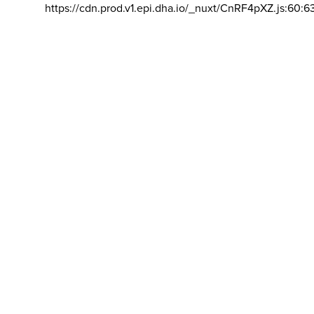
https://cdn.prod.v1.epi.dha.io/_nuxt/CnRF4pXZ.js:60:6