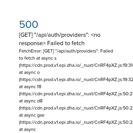
500
[GET] "/api/auth/providers": <no
response> Failed to fetch
FetchError: [GET] "/api/auth/providers":
Failed
to fetch at async s
(https://cdn.prod.v1.epi.dha.io/_nuxt/CnRF4pXZ.js:19:3
at async o
(https://cdn.prod.v1.epi.dha.io/_nuxt/CnRF4pXZ.js:19:3
at async f8
(https://cdn.prod.v1.epi.dha.io/_nuxt/CnRF4pXZ.js:50:2
at async d8
(https://cdn.prod.v1.epi.dha.io/_nuxt/CnRF4pXZ.js:50:2
at async gse
(https://cdn.prod.v1.epi.dha.io/_nuxt/CnRF4pXZ.js:50:
at async