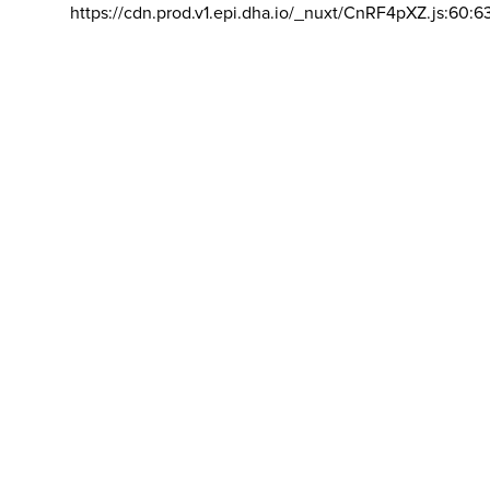
https://cdn.prod.v1.epi.dha.io/_nuxt/CnRF4pXZ.js:60:6