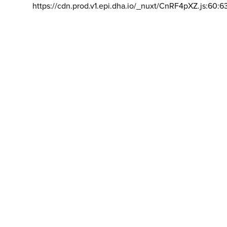
https://cdn.prod.v1.epi.dha.io/_nuxt/CnRF4pXZ.js:60:6