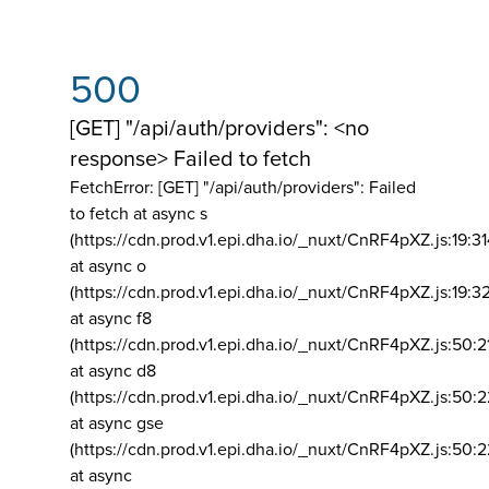
500
[GET] "/api/auth/providers": <no
response> Failed to fetch
FetchError: [GET] "/api/auth/providers":
Failed
to fetch at async s
(https://cdn.prod.v1.epi.dha.io/_nuxt/CnRF4pXZ.js:19:3
at async o
(https://cdn.prod.v1.epi.dha.io/_nuxt/CnRF4pXZ.js:19:3
at async f8
(https://cdn.prod.v1.epi.dha.io/_nuxt/CnRF4pXZ.js:50:2
at async d8
(https://cdn.prod.v1.epi.dha.io/_nuxt/CnRF4pXZ.js:50:2
at async gse
(https://cdn.prod.v1.epi.dha.io/_nuxt/CnRF4pXZ.js:50:
at async