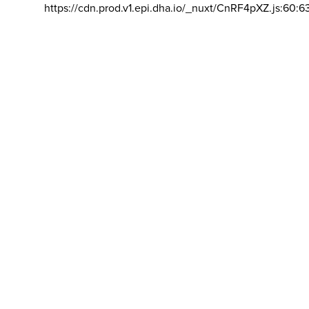
https://cdn.prod.v1.epi.dha.io/_nuxt/CnRF4pXZ.js:60:6