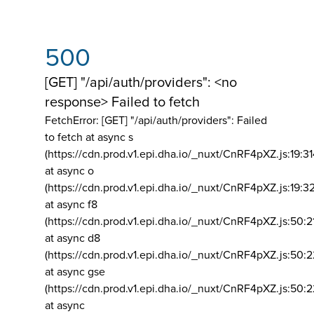
500
[GET] "/api/auth/providers": <no
response> Failed to fetch
FetchError: [GET] "/api/auth/providers":
Failed
to fetch at async s
(https://cdn.prod.v1.epi.dha.io/_nuxt/CnRF4pXZ.js:19:3
at async o
(https://cdn.prod.v1.epi.dha.io/_nuxt/CnRF4pXZ.js:19:3
at async f8
(https://cdn.prod.v1.epi.dha.io/_nuxt/CnRF4pXZ.js:50:2
at async d8
(https://cdn.prod.v1.epi.dha.io/_nuxt/CnRF4pXZ.js:50:2
at async gse
(https://cdn.prod.v1.epi.dha.io/_nuxt/CnRF4pXZ.js:50:
at async