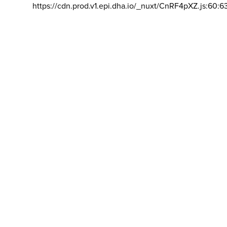
https://cdn.prod.v1.epi.dha.io/_nuxt/CnRF4pXZ.js:60:6