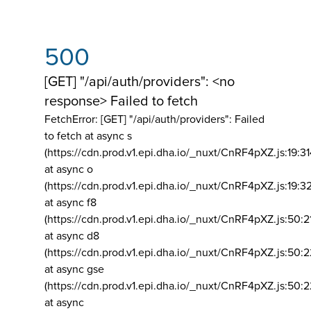
500
[GET] "/api/auth/providers": <no
response> Failed to fetch
FetchError: [GET] "/api/auth/providers":
Failed
to fetch at async s
(https://cdn.prod.v1.epi.dha.io/_nuxt/CnRF4pXZ.js:19:3
at async o
(https://cdn.prod.v1.epi.dha.io/_nuxt/CnRF4pXZ.js:19:3
at async f8
(https://cdn.prod.v1.epi.dha.io/_nuxt/CnRF4pXZ.js:50:2
at async d8
(https://cdn.prod.v1.epi.dha.io/_nuxt/CnRF4pXZ.js:50:2
at async gse
(https://cdn.prod.v1.epi.dha.io/_nuxt/CnRF4pXZ.js:50:
at async