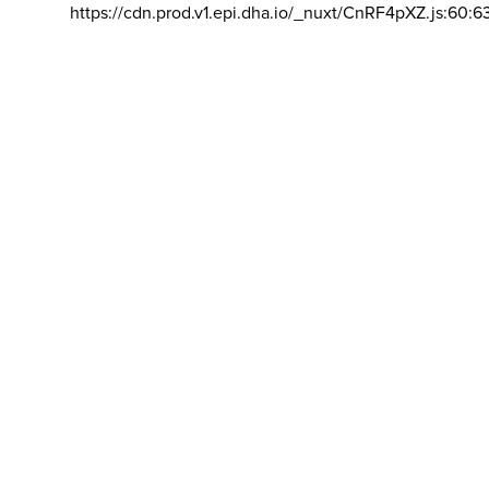
https://cdn.prod.v1.epi.dha.io/_nuxt/CnRF4pXZ.js:60:6