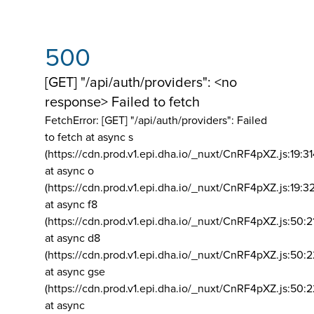
500
[GET] "/api/auth/providers": <no
response> Failed to fetch
FetchError: [GET] "/api/auth/providers":
Failed
to fetch at async s
(https://cdn.prod.v1.epi.dha.io/_nuxt/CnRF4pXZ.js:19:3
at async o
(https://cdn.prod.v1.epi.dha.io/_nuxt/CnRF4pXZ.js:19:3
at async f8
(https://cdn.prod.v1.epi.dha.io/_nuxt/CnRF4pXZ.js:50:2
at async d8
(https://cdn.prod.v1.epi.dha.io/_nuxt/CnRF4pXZ.js:50:2
at async gse
(https://cdn.prod.v1.epi.dha.io/_nuxt/CnRF4pXZ.js:50:
at async