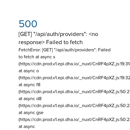
500
[GET] "/api/auth/providers": <no
response> Failed to fetch
FetchError: [GET] "/api/auth/providers":
Failed
to fetch at async s
(https://cdn.prod.v1.epi.dha.io/_nuxt/CnRF4pXZ.js:19:3
at async o
(https://cdn.prod.v1.epi.dha.io/_nuxt/CnRF4pXZ.js:19:3
at async f8
(https://cdn.prod.v1.epi.dha.io/_nuxt/CnRF4pXZ.js:50:2
at async d8
(https://cdn.prod.v1.epi.dha.io/_nuxt/CnRF4pXZ.js:50:2
at async gse
(https://cdn.prod.v1.epi.dha.io/_nuxt/CnRF4pXZ.js:50:
at async