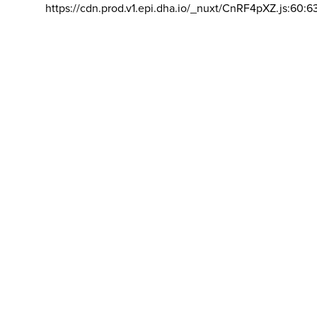
https://cdn.prod.v1.epi.dha.io/_nuxt/CnRF4pXZ.js:60:6