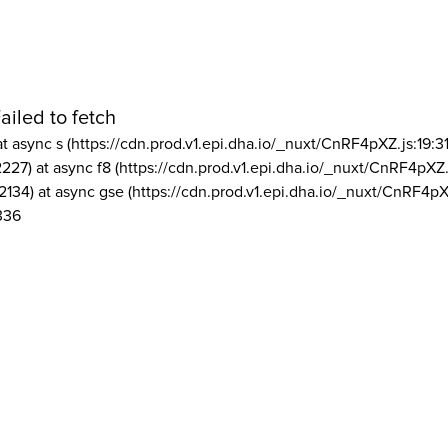
ailed to fetch
at async s (https://cdn.prod.v1.epi.dha.io/_nuxt/CnRF4pXZ.js:19:3
2227) at async f8 (https://cdn.prod.v1.epi.dha.io/_nuxt/CnRF4pXZ.
2134) at async gse (https://cdn.prod.v1.epi.dha.io/_nuxt/CnRF4pX
336