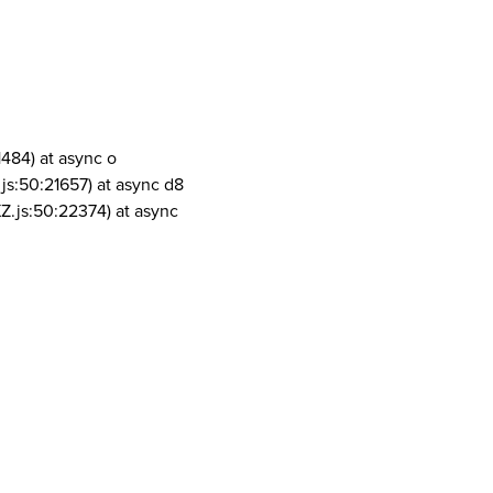
1484) at async o
js:50:21657) at async d8
Z.js:50:22374) at async