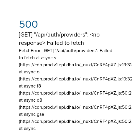
500
[GET] "/api/auth/providers": <no
response> Failed to fetch
FetchError: [GET] "/api/auth/providers":
Failed
to fetch at async s
(https://cdn.prod.v1.epi.dha.io/_nuxt/CnRF4pXZ.js:19:3
at async o
(https://cdn.prod.v1.epi.dha.io/_nuxt/CnRF4pXZ.js:19:3
at async f8
(https://cdn.prod.v1.epi.dha.io/_nuxt/CnRF4pXZ.js:50:2
at async d8
(https://cdn.prod.v1.epi.dha.io/_nuxt/CnRF4pXZ.js:50:2
at async gse
(https://cdn.prod.v1.epi.dha.io/_nuxt/CnRF4pXZ.js:50:
at async