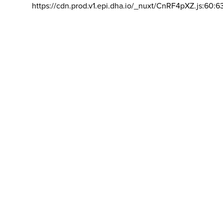
https://cdn.prod.v1.epi.dha.io/_nuxt/CnRF4pXZ.js:60:6