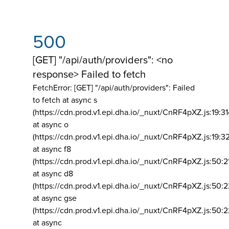
500
[GET] "/api/auth/providers": <no
response> Failed to fetch
FetchError: [GET] "/api/auth/providers":
Failed
to fetch at async s
(https://cdn.prod.v1.epi.dha.io/_nuxt/CnRF4pXZ.js:19:3
at async o
(https://cdn.prod.v1.epi.dha.io/_nuxt/CnRF4pXZ.js:19:3
at async f8
(https://cdn.prod.v1.epi.dha.io/_nuxt/CnRF4pXZ.js:50:2
at async d8
(https://cdn.prod.v1.epi.dha.io/_nuxt/CnRF4pXZ.js:50:2
at async gse
(https://cdn.prod.v1.epi.dha.io/_nuxt/CnRF4pXZ.js:50:
at async