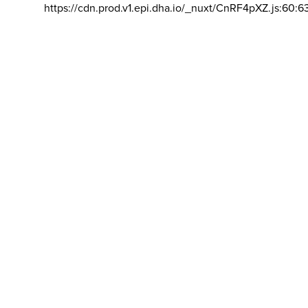
https://cdn.prod.v1.epi.dha.io/_nuxt/CnRF4pXZ.js:60:6