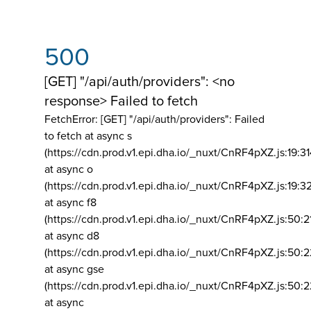
500
[GET] "/api/auth/providers": <no
response> Failed to fetch
FetchError: [GET] "/api/auth/providers":
Failed
to fetch at async s
(https://cdn.prod.v1.epi.dha.io/_nuxt/CnRF4pXZ.js:19:3
at async o
(https://cdn.prod.v1.epi.dha.io/_nuxt/CnRF4pXZ.js:19:3
at async f8
(https://cdn.prod.v1.epi.dha.io/_nuxt/CnRF4pXZ.js:50:2
at async d8
(https://cdn.prod.v1.epi.dha.io/_nuxt/CnRF4pXZ.js:50:2
at async gse
(https://cdn.prod.v1.epi.dha.io/_nuxt/CnRF4pXZ.js:50:
at async