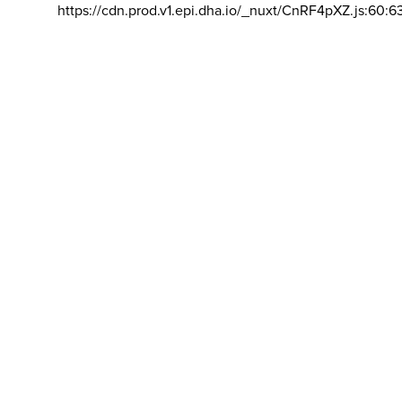
https://cdn.prod.v1.epi.dha.io/_nuxt/CnRF4pXZ.js:60:6