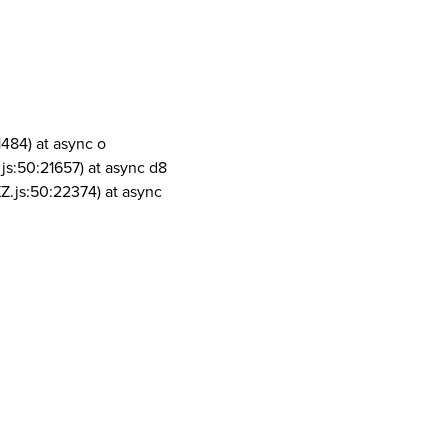
1484) at async o
js:50:21657) at async d8
Z.js:50:22374) at async