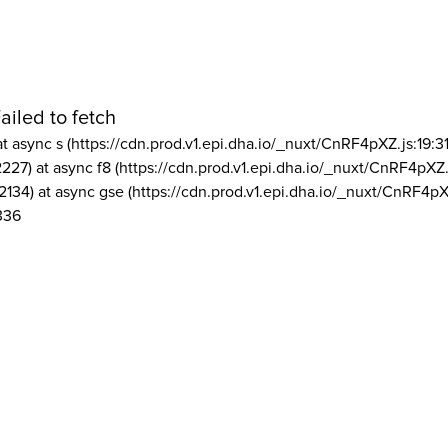
ailed to fetch
at async s (https://cdn.prod.v1.epi.dha.io/_nuxt/CnRF4pXZ.js:19:3
2227) at async f8 (https://cdn.prod.v1.epi.dha.io/_nuxt/CnRF4pXZ.
2134) at async gse (https://cdn.prod.v1.epi.dha.io/_nuxt/CnRF4pX
336