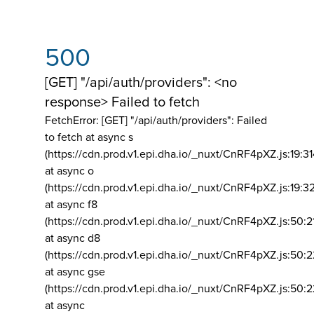
500
[GET] "/api/auth/providers": <no
response> Failed to fetch
FetchError: [GET] "/api/auth/providers":
Failed
to fetch at async s
(https://cdn.prod.v1.epi.dha.io/_nuxt/CnRF4pXZ.js:19:3
at async o
(https://cdn.prod.v1.epi.dha.io/_nuxt/CnRF4pXZ.js:19:3
at async f8
(https://cdn.prod.v1.epi.dha.io/_nuxt/CnRF4pXZ.js:50:2
at async d8
(https://cdn.prod.v1.epi.dha.io/_nuxt/CnRF4pXZ.js:50:2
at async gse
(https://cdn.prod.v1.epi.dha.io/_nuxt/CnRF4pXZ.js:50:
at async