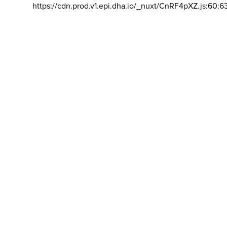
https://cdn.prod.v1.epi.dha.io/_nuxt/CnRF4pXZ.js:60:6