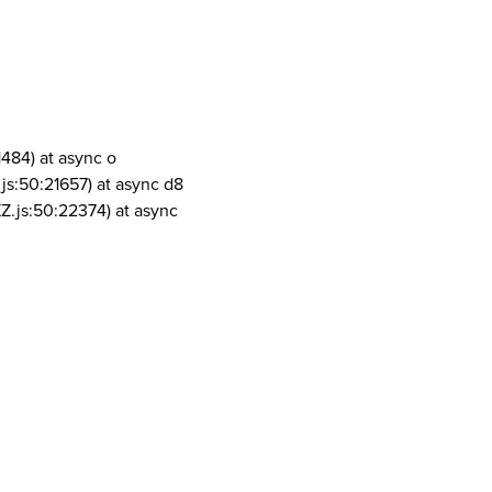
1484) at async o
js:50:21657) at async d8
Z.js:50:22374) at async