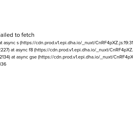
ailed to fetch
at async s (https://cdn.prod.v1.epi.dha.io/_nuxt/CnRF4pXZ.js:19:3
2227) at async f8 (https://cdn.prod.v1.epi.dha.io/_nuxt/CnRF4pXZ.
2134) at async gse (https://cdn.prod.v1.epi.dha.io/_nuxt/CnRF4pX
336