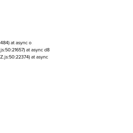
1484) at async o
js:50:21657) at async d8
Z.js:50:22374) at async