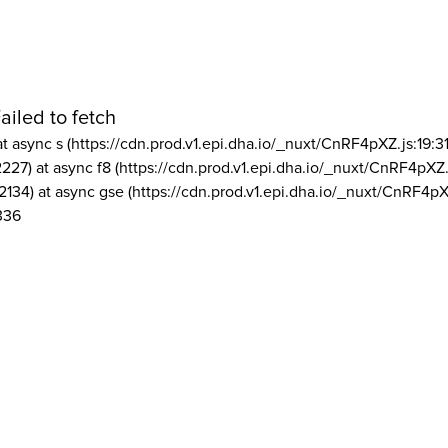
ailed to fetch
at async s (https://cdn.prod.v1.epi.dha.io/_nuxt/CnRF4pXZ.js:19:3
2227) at async f8 (https://cdn.prod.v1.epi.dha.io/_nuxt/CnRF4pXZ.
2134) at async gse (https://cdn.prod.v1.epi.dha.io/_nuxt/CnRF4pX
336