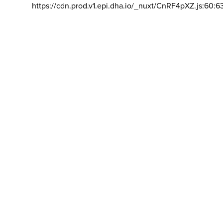
https://cdn.prod.v1.epi.dha.io/_nuxt/CnRF4pXZ.js:60:6