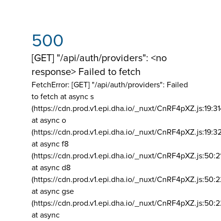
500
[GET] "/api/auth/providers": <no
response> Failed to fetch
FetchError: [GET] "/api/auth/providers":
Failed
to fetch at async s
(https://cdn.prod.v1.epi.dha.io/_nuxt/CnRF4pXZ.js:19:3
at async o
(https://cdn.prod.v1.epi.dha.io/_nuxt/CnRF4pXZ.js:19:3
at async f8
(https://cdn.prod.v1.epi.dha.io/_nuxt/CnRF4pXZ.js:50:2
at async d8
(https://cdn.prod.v1.epi.dha.io/_nuxt/CnRF4pXZ.js:50:2
at async gse
(https://cdn.prod.v1.epi.dha.io/_nuxt/CnRF4pXZ.js:50:
at async