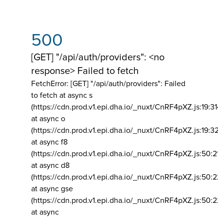
500
[GET] "/api/auth/providers": <no
response> Failed to fetch
FetchError: [GET] "/api/auth/providers":
Failed
to fetch at async s
(https://cdn.prod.v1.epi.dha.io/_nuxt/CnRF4pXZ.js:19:3
at async o
(https://cdn.prod.v1.epi.dha.io/_nuxt/CnRF4pXZ.js:19:3
at async f8
(https://cdn.prod.v1.epi.dha.io/_nuxt/CnRF4pXZ.js:50:2
at async d8
(https://cdn.prod.v1.epi.dha.io/_nuxt/CnRF4pXZ.js:50:2
at async gse
(https://cdn.prod.v1.epi.dha.io/_nuxt/CnRF4pXZ.js:50:
at async