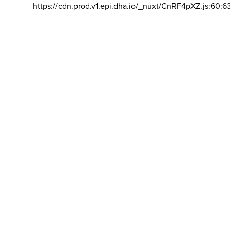
https://cdn.prod.v1.epi.dha.io/_nuxt/CnRF4pXZ.js:60:6