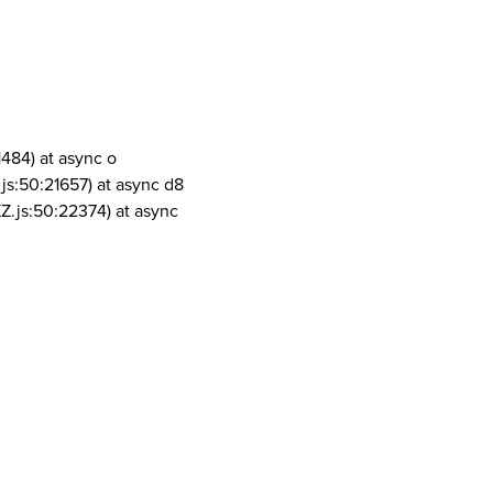
1484) at async o
js:50:21657) at async d8
Z.js:50:22374) at async