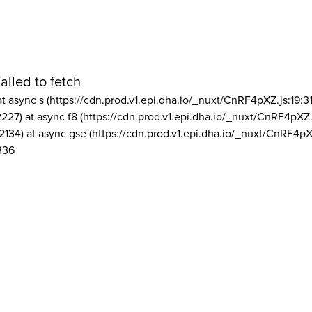
ailed to fetch
at async s (https://cdn.prod.v1.epi.dha.io/_nuxt/CnRF4pXZ.js:19:3
2227) at async f8 (https://cdn.prod.v1.epi.dha.io/_nuxt/CnRF4pXZ.
2134) at async gse (https://cdn.prod.v1.epi.dha.io/_nuxt/CnRF4pX
336