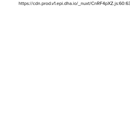
https://cdn.prod.v1.epi.dha.io/_nuxt/CnRF4pXZ.js:60:6