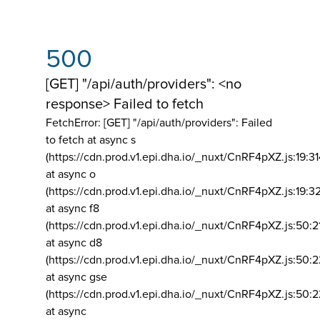
500
[GET] "/api/auth/providers": <no
response> Failed to fetch
FetchError: [GET] "/api/auth/providers":
Failed
to fetch at async s
(https://cdn.prod.v1.epi.dha.io/_nuxt/CnRF4pXZ.js:19:3
at async o
(https://cdn.prod.v1.epi.dha.io/_nuxt/CnRF4pXZ.js:19:3
at async f8
(https://cdn.prod.v1.epi.dha.io/_nuxt/CnRF4pXZ.js:50:2
at async d8
(https://cdn.prod.v1.epi.dha.io/_nuxt/CnRF4pXZ.js:50:2
at async gse
(https://cdn.prod.v1.epi.dha.io/_nuxt/CnRF4pXZ.js:50:
at async