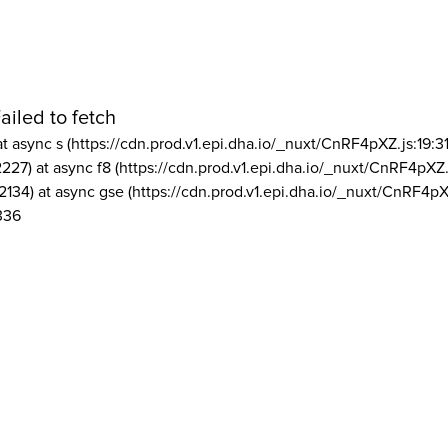
ailed to fetch
at async s (https://cdn.prod.v1.epi.dha.io/_nuxt/CnRF4pXZ.js:19:3
2227) at async f8 (https://cdn.prod.v1.epi.dha.io/_nuxt/CnRF4pXZ.
2134) at async gse (https://cdn.prod.v1.epi.dha.io/_nuxt/CnRF4pX
336