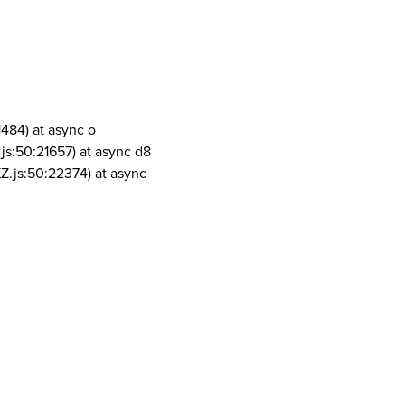
1484) at async o
js:50:21657) at async d8
Z.js:50:22374) at async