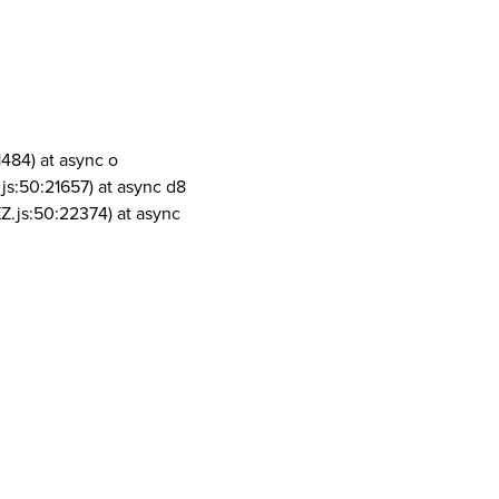
1484) at async o
js:50:21657) at async d8
Z.js:50:22374) at async