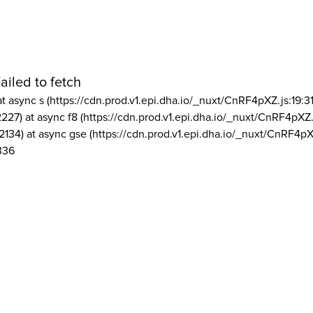
ailed to fetch
at async s (https://cdn.prod.v1.epi.dha.io/_nuxt/CnRF4pXZ.js:19:3
2227) at async f8 (https://cdn.prod.v1.epi.dha.io/_nuxt/CnRF4pXZ.
2134) at async gse (https://cdn.prod.v1.epi.dha.io/_nuxt/CnRF4pX
336