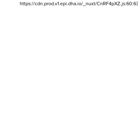
https://cdn.prod.v1.epi.dha.io/_nuxt/CnRF4pXZ.js:60:6