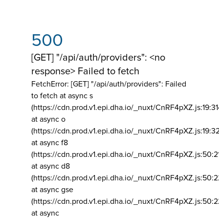
500
[GET] "/api/auth/providers": <no
response> Failed to fetch
FetchError: [GET] "/api/auth/providers":
Failed
to fetch at async s
(https://cdn.prod.v1.epi.dha.io/_nuxt/CnRF4pXZ.js:19:3
at async o
(https://cdn.prod.v1.epi.dha.io/_nuxt/CnRF4pXZ.js:19:3
at async f8
(https://cdn.prod.v1.epi.dha.io/_nuxt/CnRF4pXZ.js:50:2
at async d8
(https://cdn.prod.v1.epi.dha.io/_nuxt/CnRF4pXZ.js:50:2
at async gse
(https://cdn.prod.v1.epi.dha.io/_nuxt/CnRF4pXZ.js:50:
at async