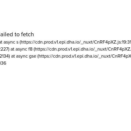
ailed to fetch
at async s (https://cdn.prod.v1.epi.dha.io/_nuxt/CnRF4pXZ.js:19:3
2227) at async f8 (https://cdn.prod.v1.epi.dha.io/_nuxt/CnRF4pXZ.
2134) at async gse (https://cdn.prod.v1.epi.dha.io/_nuxt/CnRF4pX
336