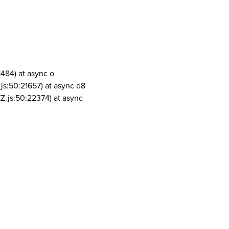
1484) at async o
js:50:21657) at async d8
Z.js:50:22374) at async