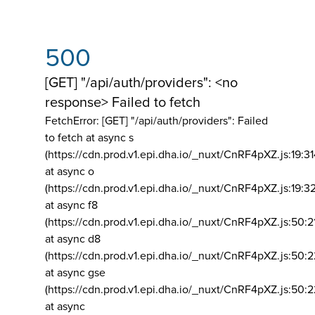
500
[GET] "/api/auth/providers": <no
response> Failed to fetch
FetchError: [GET] "/api/auth/providers":
Failed
to fetch at async s
(https://cdn.prod.v1.epi.dha.io/_nuxt/CnRF4pXZ.js:19:3
at async o
(https://cdn.prod.v1.epi.dha.io/_nuxt/CnRF4pXZ.js:19:3
at async f8
(https://cdn.prod.v1.epi.dha.io/_nuxt/CnRF4pXZ.js:50:2
at async d8
(https://cdn.prod.v1.epi.dha.io/_nuxt/CnRF4pXZ.js:50:2
at async gse
(https://cdn.prod.v1.epi.dha.io/_nuxt/CnRF4pXZ.js:50:
at async