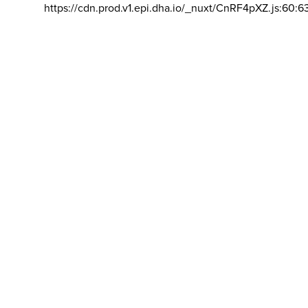
https://cdn.prod.v1.epi.dha.io/_nuxt/CnRF4pXZ.js:60:6