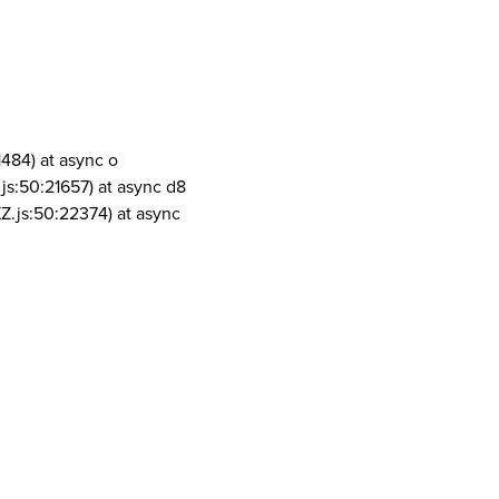
1484) at async o
js:50:21657) at async d8
Z.js:50:22374) at async