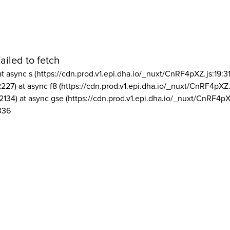
ailed to fetch
at async s (https://cdn.prod.v1.epi.dha.io/_nuxt/CnRF4pXZ.js:19:3
2227) at async f8 (https://cdn.prod.v1.epi.dha.io/_nuxt/CnRF4pXZ.
2134) at async gse (https://cdn.prod.v1.epi.dha.io/_nuxt/CnRF4pX
336