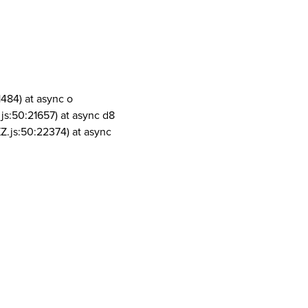
1484) at async o
js:50:21657) at async d8
Z.js:50:22374) at async