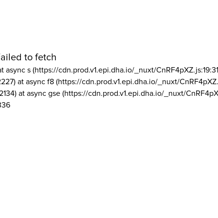
ailed to fetch
at async s (https://cdn.prod.v1.epi.dha.io/_nuxt/CnRF4pXZ.js:19:3
2227) at async f8 (https://cdn.prod.v1.epi.dha.io/_nuxt/CnRF4pXZ.
2134) at async gse (https://cdn.prod.v1.epi.dha.io/_nuxt/CnRF4pX
336