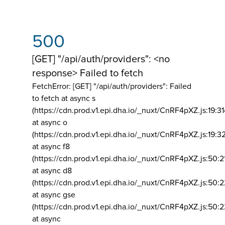
500
[GET] "/api/auth/providers": <no
response> Failed to fetch
FetchError: [GET] "/api/auth/providers":
Failed
to fetch at async s
(https://cdn.prod.v1.epi.dha.io/_nuxt/CnRF4pXZ.js:19:3
at async o
(https://cdn.prod.v1.epi.dha.io/_nuxt/CnRF4pXZ.js:19:3
at async f8
(https://cdn.prod.v1.epi.dha.io/_nuxt/CnRF4pXZ.js:50:2
at async d8
(https://cdn.prod.v1.epi.dha.io/_nuxt/CnRF4pXZ.js:50:2
at async gse
(https://cdn.prod.v1.epi.dha.io/_nuxt/CnRF4pXZ.js:50:
at async