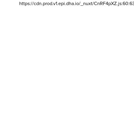
https://cdn.prod.v1.epi.dha.io/_nuxt/CnRF4pXZ.js:60:6