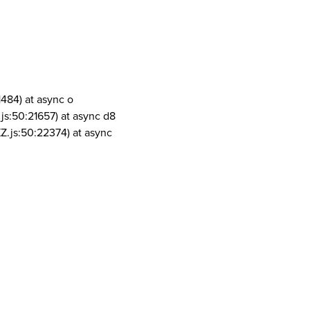
1484) at async o
js:50:21657) at async d8
Z.js:50:22374) at async