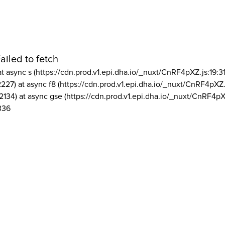
ailed to fetch
at async s (https://cdn.prod.v1.epi.dha.io/_nuxt/CnRF4pXZ.js:19:3
2227) at async f8 (https://cdn.prod.v1.epi.dha.io/_nuxt/CnRF4pXZ.
2134) at async gse (https://cdn.prod.v1.epi.dha.io/_nuxt/CnRF4pX
336