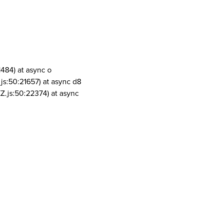
1484) at async o
js:50:21657) at async d8
Z.js:50:22374) at async