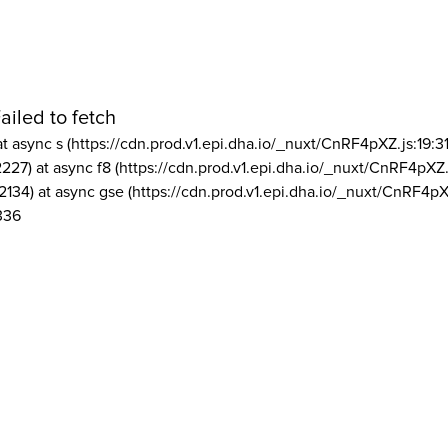
ailed to fetch
at async s (https://cdn.prod.v1.epi.dha.io/_nuxt/CnRF4pXZ.js:19:3
2227) at async f8 (https://cdn.prod.v1.epi.dha.io/_nuxt/CnRF4pXZ.
2134) at async gse (https://cdn.prod.v1.epi.dha.io/_nuxt/CnRF4pX
336