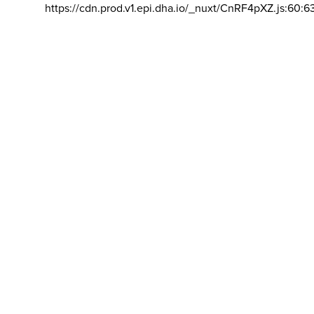
https://cdn.prod.v1.epi.dha.io/_nuxt/CnRF4pXZ.js:60:6