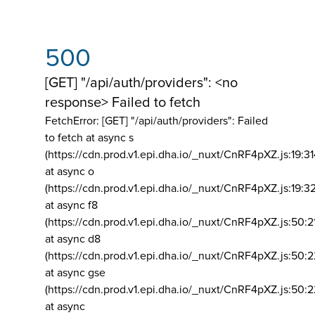
500
[GET] "/api/auth/providers": <no
response> Failed to fetch
FetchError: [GET] "/api/auth/providers":
Failed
to fetch at async s
(https://cdn.prod.v1.epi.dha.io/_nuxt/CnRF4pXZ.js:19:3
at async o
(https://cdn.prod.v1.epi.dha.io/_nuxt/CnRF4pXZ.js:19:3
at async f8
(https://cdn.prod.v1.epi.dha.io/_nuxt/CnRF4pXZ.js:50:2
at async d8
(https://cdn.prod.v1.epi.dha.io/_nuxt/CnRF4pXZ.js:50:2
at async gse
(https://cdn.prod.v1.epi.dha.io/_nuxt/CnRF4pXZ.js:50:
at async