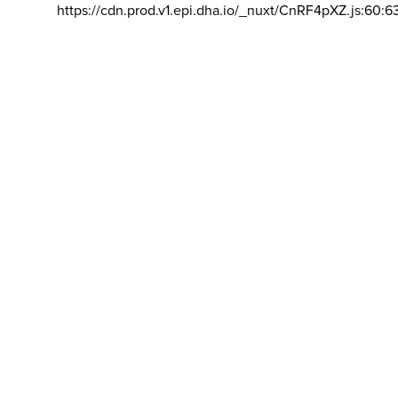
https://cdn.prod.v1.epi.dha.io/_nuxt/CnRF4pXZ.js:60:6