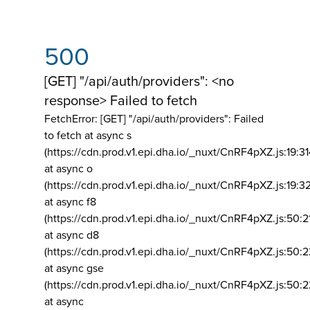
500
[GET] "/api/auth/providers": <no
response> Failed to fetch
FetchError: [GET] "/api/auth/providers":
Failed
to fetch at async s
(https://cdn.prod.v1.epi.dha.io/_nuxt/CnRF4pXZ.js:19:3
at async o
(https://cdn.prod.v1.epi.dha.io/_nuxt/CnRF4pXZ.js:19:3
at async f8
(https://cdn.prod.v1.epi.dha.io/_nuxt/CnRF4pXZ.js:50:2
at async d8
(https://cdn.prod.v1.epi.dha.io/_nuxt/CnRF4pXZ.js:50:2
at async gse
(https://cdn.prod.v1.epi.dha.io/_nuxt/CnRF4pXZ.js:50:
at async