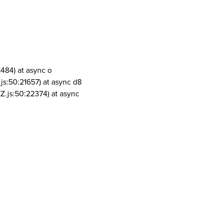
1484) at async o
js:50:21657) at async d8
Z.js:50:22374) at async