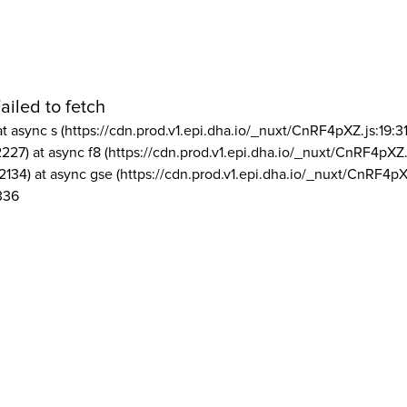
ailed to fetch
at async s (https://cdn.prod.v1.epi.dha.io/_nuxt/CnRF4pXZ.js:19:3
2227) at async f8 (https://cdn.prod.v1.epi.dha.io/_nuxt/CnRF4pXZ.
2134) at async gse (https://cdn.prod.v1.epi.dha.io/_nuxt/CnRF4pX
336