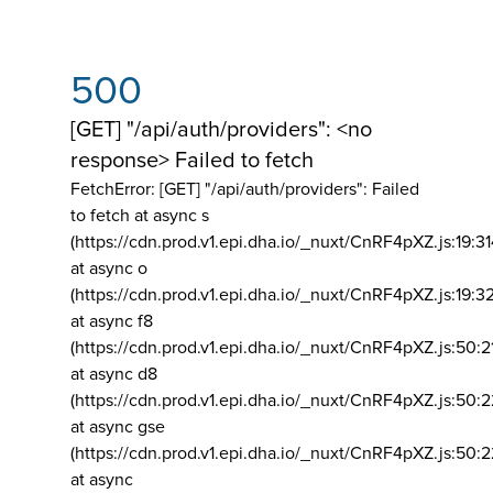
500
[GET] "/api/auth/providers": <no
response> Failed to fetch
FetchError: [GET] "/api/auth/providers":
Failed
to fetch at async s
(https://cdn.prod.v1.epi.dha.io/_nuxt/CnRF4pXZ.js:19:3
at async o
(https://cdn.prod.v1.epi.dha.io/_nuxt/CnRF4pXZ.js:19:3
at async f8
(https://cdn.prod.v1.epi.dha.io/_nuxt/CnRF4pXZ.js:50:2
at async d8
(https://cdn.prod.v1.epi.dha.io/_nuxt/CnRF4pXZ.js:50:2
at async gse
(https://cdn.prod.v1.epi.dha.io/_nuxt/CnRF4pXZ.js:50:
at async