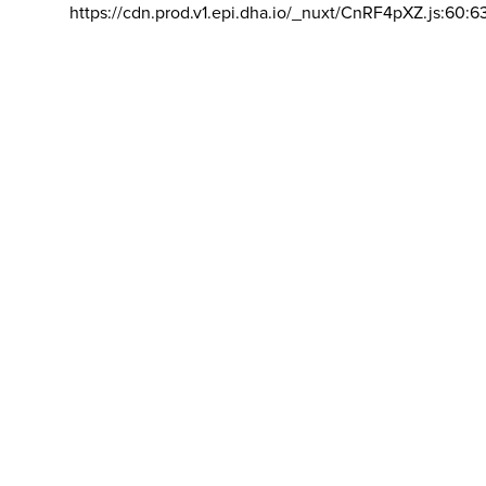
https://cdn.prod.v1.epi.dha.io/_nuxt/CnRF4pXZ.js:60:6