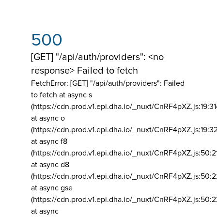
500
[GET] "/api/auth/providers": <no
response> Failed to fetch
FetchError: [GET] "/api/auth/providers":
Failed
to fetch at async s
(https://cdn.prod.v1.epi.dha.io/_nuxt/CnRF4pXZ.js:19:3
at async o
(https://cdn.prod.v1.epi.dha.io/_nuxt/CnRF4pXZ.js:19:3
at async f8
(https://cdn.prod.v1.epi.dha.io/_nuxt/CnRF4pXZ.js:50:2
at async d8
(https://cdn.prod.v1.epi.dha.io/_nuxt/CnRF4pXZ.js:50:2
at async gse
(https://cdn.prod.v1.epi.dha.io/_nuxt/CnRF4pXZ.js:50:
at async