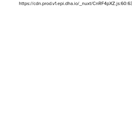
https://cdn.prod.v1.epi.dha.io/_nuxt/CnRF4pXZ.js:60:6