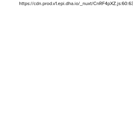
https://cdn.prod.v1.epi.dha.io/_nuxt/CnRF4pXZ.js:60:6