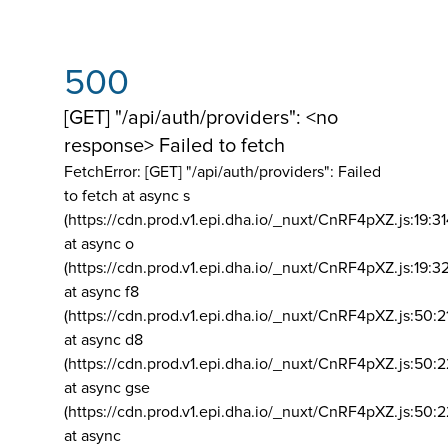
500
[GET] "/api/auth/providers": <no
response> Failed to fetch
FetchError: [GET] "/api/auth/providers":
Failed
to fetch at async s
(https://cdn.prod.v1.epi.dha.io/_nuxt/CnRF4pXZ.js:19:3
at async o
(https://cdn.prod.v1.epi.dha.io/_nuxt/CnRF4pXZ.js:19:3
at async f8
(https://cdn.prod.v1.epi.dha.io/_nuxt/CnRF4pXZ.js:50:2
at async d8
(https://cdn.prod.v1.epi.dha.io/_nuxt/CnRF4pXZ.js:50:2
at async gse
(https://cdn.prod.v1.epi.dha.io/_nuxt/CnRF4pXZ.js:50:
at async