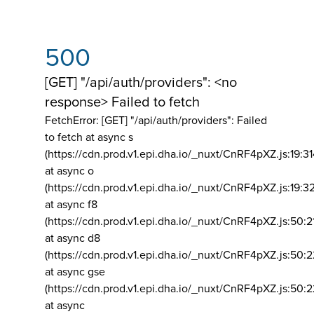
500
[GET] "/api/auth/providers": <no
response> Failed to fetch
FetchError: [GET] "/api/auth/providers":
Failed
to fetch at async s
(https://cdn.prod.v1.epi.dha.io/_nuxt/CnRF4pXZ.js:19:3
at async o
(https://cdn.prod.v1.epi.dha.io/_nuxt/CnRF4pXZ.js:19:3
at async f8
(https://cdn.prod.v1.epi.dha.io/_nuxt/CnRF4pXZ.js:50:2
at async d8
(https://cdn.prod.v1.epi.dha.io/_nuxt/CnRF4pXZ.js:50:2
at async gse
(https://cdn.prod.v1.epi.dha.io/_nuxt/CnRF4pXZ.js:50:
at async