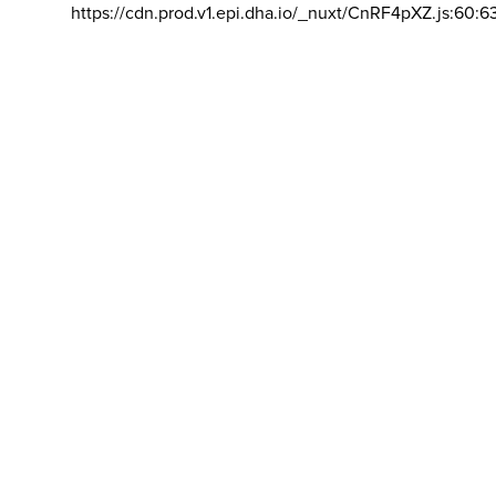
https://cdn.prod.v1.epi.dha.io/_nuxt/CnRF4pXZ.js:60:6