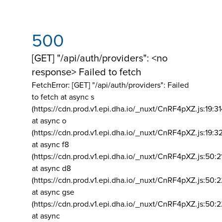
500
[GET] "/api/auth/providers": <no
response> Failed to fetch
FetchError: [GET] "/api/auth/providers":
Failed
to fetch at async s
(https://cdn.prod.v1.epi.dha.io/_nuxt/CnRF4pXZ.js:19:3
at async o
(https://cdn.prod.v1.epi.dha.io/_nuxt/CnRF4pXZ.js:19:3
at async f8
(https://cdn.prod.v1.epi.dha.io/_nuxt/CnRF4pXZ.js:50:2
at async d8
(https://cdn.prod.v1.epi.dha.io/_nuxt/CnRF4pXZ.js:50:2
at async gse
(https://cdn.prod.v1.epi.dha.io/_nuxt/CnRF4pXZ.js:50:
at async