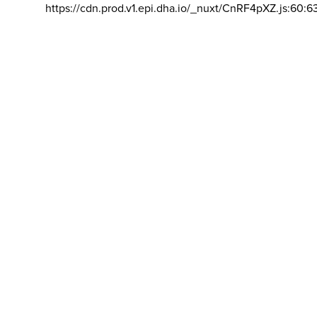
https://cdn.prod.v1.epi.dha.io/_nuxt/CnRF4pXZ.js:60:6