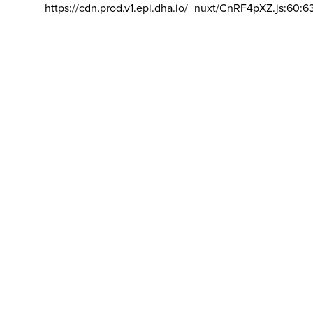
https://cdn.prod.v1.epi.dha.io/_nuxt/CnRF4pXZ.js:60:6