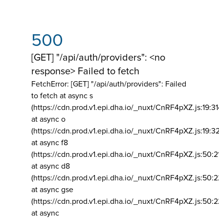
500
[GET] "/api/auth/providers": <no
response> Failed to fetch
FetchError: [GET] "/api/auth/providers":
Failed
to fetch at async s
(https://cdn.prod.v1.epi.dha.io/_nuxt/CnRF4pXZ.js:19:3
at async o
(https://cdn.prod.v1.epi.dha.io/_nuxt/CnRF4pXZ.js:19:3
at async f8
(https://cdn.prod.v1.epi.dha.io/_nuxt/CnRF4pXZ.js:50:2
at async d8
(https://cdn.prod.v1.epi.dha.io/_nuxt/CnRF4pXZ.js:50:2
at async gse
(https://cdn.prod.v1.epi.dha.io/_nuxt/CnRF4pXZ.js:50:
at async