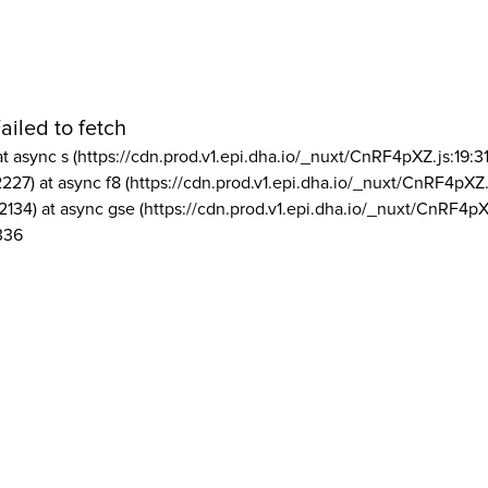
ailed to fetch
at async s (https://cdn.prod.v1.epi.dha.io/_nuxt/CnRF4pXZ.js:19:3
2227) at async f8 (https://cdn.prod.v1.epi.dha.io/_nuxt/CnRF4pXZ.
2134) at async gse (https://cdn.prod.v1.epi.dha.io/_nuxt/CnRF4pX
336