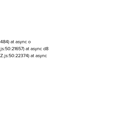
1484) at async o
js:50:21657) at async d8
Z.js:50:22374) at async