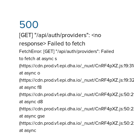
500
[GET] "/api/auth/providers": <no
response> Failed to fetch
FetchError: [GET] "/api/auth/providers":
Failed
to fetch at async s
(https://cdn.prod.v1.epi.dha.io/_nuxt/CnRF4pXZ.js:19:3
at async o
(https://cdn.prod.v1.epi.dha.io/_nuxt/CnRF4pXZ.js:19:3
at async f8
(https://cdn.prod.v1.epi.dha.io/_nuxt/CnRF4pXZ.js:50:2
at async d8
(https://cdn.prod.v1.epi.dha.io/_nuxt/CnRF4pXZ.js:50:2
at async gse
(https://cdn.prod.v1.epi.dha.io/_nuxt/CnRF4pXZ.js:50:
at async