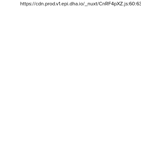
https://cdn.prod.v1.epi.dha.io/_nuxt/CnRF4pXZ.js:60:6