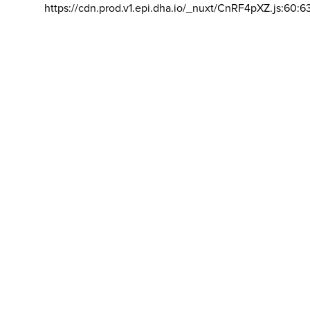
https://cdn.prod.v1.epi.dha.io/_nuxt/CnRF4pXZ.js:60:6