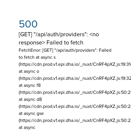
500
[GET] "/api/auth/providers": <no
response> Failed to fetch
FetchError: [GET] "/api/auth/providers":
Failed
to fetch at async s
(https://cdn.prod.v1.epi.dha.io/_nuxt/CnRF4pXZ.js:19:3
at async o
(https://cdn.prod.v1.epi.dha.io/_nuxt/CnRF4pXZ.js:19:3
at async f8
(https://cdn.prod.v1.epi.dha.io/_nuxt/CnRF4pXZ.js:50:2
at async d8
(https://cdn.prod.v1.epi.dha.io/_nuxt/CnRF4pXZ.js:50:2
at async gse
(https://cdn.prod.v1.epi.dha.io/_nuxt/CnRF4pXZ.js:50:
at async