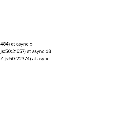
1484) at async o
js:50:21657) at async d8
Z.js:50:22374) at async