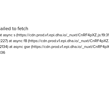
ailed to fetch
at async s (https://cdn.prod.v1.epi.dha.io/_nuxt/CnRF4pXZ.js:19:3
2227) at async f8 (https://cdn.prod.v1.epi.dha.io/_nuxt/CnRF4pXZ.
2134) at async gse (https://cdn.prod.v1.epi.dha.io/_nuxt/CnRF4pX
336