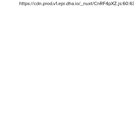
https://cdn.prod.v1.epi.dha.io/_nuxt/CnRF4pXZ.js:60:6