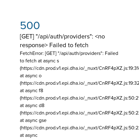
500
[GET] "/api/auth/providers": <no
response> Failed to fetch
FetchError: [GET] "/api/auth/providers":
Failed
to fetch at async s
(https://cdn.prod.v1.epi.dha.io/_nuxt/CnRF4pXZ.js:19:3
at async o
(https://cdn.prod.v1.epi.dha.io/_nuxt/CnRF4pXZ.js:19:3
at async f8
(https://cdn.prod.v1.epi.dha.io/_nuxt/CnRF4pXZ.js:50:2
at async d8
(https://cdn.prod.v1.epi.dha.io/_nuxt/CnRF4pXZ.js:50:2
at async gse
(https://cdn.prod.v1.epi.dha.io/_nuxt/CnRF4pXZ.js:50:
at async