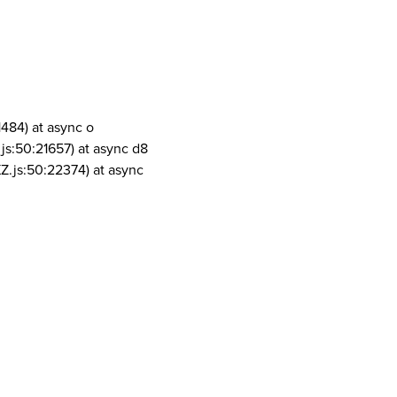
1484) at async o
js:50:21657) at async d8
Z.js:50:22374) at async