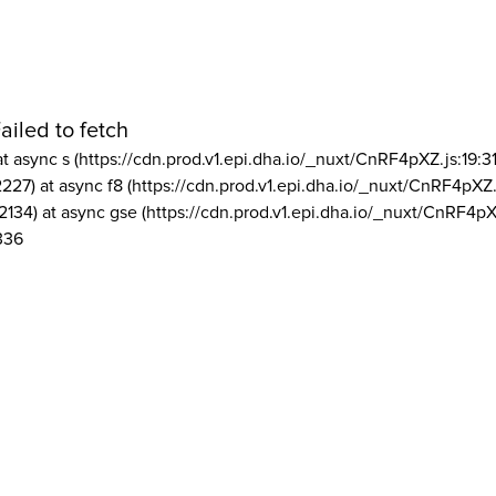
ailed to fetch
at async s (https://cdn.prod.v1.epi.dha.io/_nuxt/CnRF4pXZ.js:19:3
2227) at async f8 (https://cdn.prod.v1.epi.dha.io/_nuxt/CnRF4pXZ.
2134) at async gse (https://cdn.prod.v1.epi.dha.io/_nuxt/CnRF4pX
336