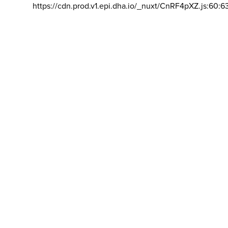
https://cdn.prod.v1.epi.dha.io/_nuxt/CnRF4pXZ.js:60:6