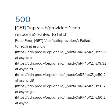
500
[GET] "/api/auth/providers": <no
response> Failed to fetch
FetchError: [GET] "/api/auth/providers":
Failed
to fetch at async s
(https://cdn.prod.v1.epi.dha.io/_nuxt/CnRF4pXZ.js:19:3
at async o
(https://cdn.prod.v1.epi.dha.io/_nuxt/CnRF4pXZ.js:19:3
at async f8
(https://cdn.prod.v1.epi.dha.io/_nuxt/CnRF4pXZ.js:50:2
at async d8
(https://cdn.prod.v1.epi.dha.io/_nuxt/CnRF4pXZ.js:50:2
at async gse
(https://cdn.prod.v1.epi.dha.io/_nuxt/CnRF4pXZ.js:50:
at async