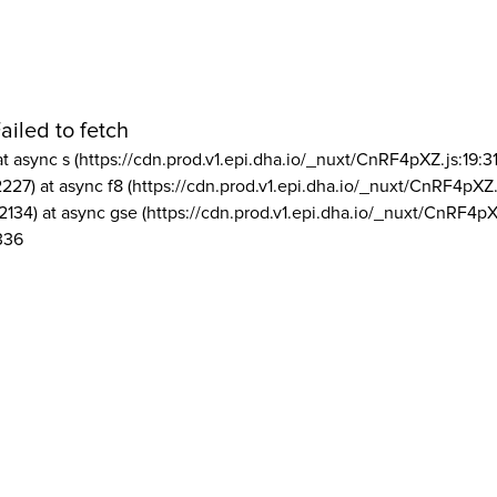
ailed to fetch
at async s (https://cdn.prod.v1.epi.dha.io/_nuxt/CnRF4pXZ.js:19:3
2227) at async f8 (https://cdn.prod.v1.epi.dha.io/_nuxt/CnRF4pXZ.
2134) at async gse (https://cdn.prod.v1.epi.dha.io/_nuxt/CnRF4pX
336