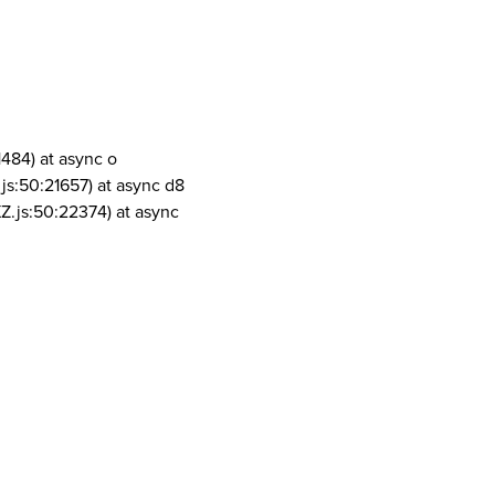
1484) at async o
js:50:21657) at async d8
Z.js:50:22374) at async