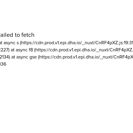
ailed to fetch
at async s (https://cdn.prod.v1.epi.dha.io/_nuxt/CnRF4pXZ.js:19:3
2227) at async f8 (https://cdn.prod.v1.epi.dha.io/_nuxt/CnRF4pXZ.
2134) at async gse (https://cdn.prod.v1.epi.dha.io/_nuxt/CnRF4pX
336