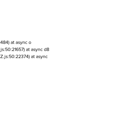
1484) at async o
js:50:21657) at async d8
Z.js:50:22374) at async