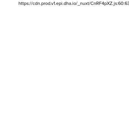
https://cdn.prod.v1.epi.dha.io/_nuxt/CnRF4pXZ.js:60:6