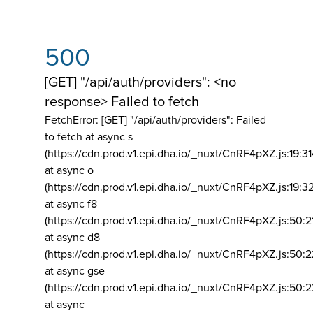
500
[GET] "/api/auth/providers": <no
response> Failed to fetch
FetchError: [GET] "/api/auth/providers":
Failed
to fetch at async s
(https://cdn.prod.v1.epi.dha.io/_nuxt/CnRF4pXZ.js:19:3
at async o
(https://cdn.prod.v1.epi.dha.io/_nuxt/CnRF4pXZ.js:19:3
at async f8
(https://cdn.prod.v1.epi.dha.io/_nuxt/CnRF4pXZ.js:50:2
at async d8
(https://cdn.prod.v1.epi.dha.io/_nuxt/CnRF4pXZ.js:50:2
at async gse
(https://cdn.prod.v1.epi.dha.io/_nuxt/CnRF4pXZ.js:50:
at async