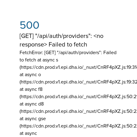
500
[GET] "/api/auth/providers": <no
response> Failed to fetch
FetchError: [GET] "/api/auth/providers":
Failed
to fetch at async s
(https://cdn.prod.v1.epi.dha.io/_nuxt/CnRF4pXZ.js:19:3
at async o
(https://cdn.prod.v1.epi.dha.io/_nuxt/CnRF4pXZ.js:19:3
at async f8
(https://cdn.prod.v1.epi.dha.io/_nuxt/CnRF4pXZ.js:50:2
at async d8
(https://cdn.prod.v1.epi.dha.io/_nuxt/CnRF4pXZ.js:50:2
at async gse
(https://cdn.prod.v1.epi.dha.io/_nuxt/CnRF4pXZ.js:50:
at async