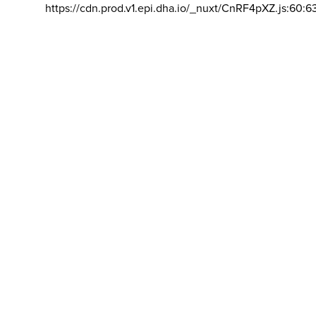
https://cdn.prod.v1.epi.dha.io/_nuxt/CnRF4pXZ.js:60:6